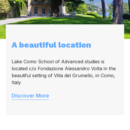
A beautiful location
Lake Como School of Advanced studies is
located c/o Fondazione Alessandro Volta in the
beautiful setting of Villa del Grumello, in Como,
Italy
Discover More