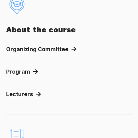
About the course
Organizing Committee
Program
Lecturers