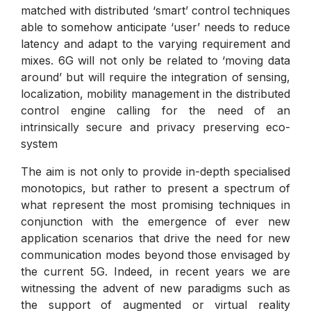
matched with distributed ‘smart’ control techniques
able to somehow anticipate ‘user’ needs to reduce
latency and adapt to the varying requirement and
mixes. 6G will not only be related to ‘moving data
around’ but will require the integration of sensing,
localization, mobility management in the distributed
control engine calling for the need of an
intrinsically secure and privacy preserving eco-
system
The aim is not only to provide in-depth specialised
monotopics, but rather to present a spectrum of
what represent the most promising techniques in
conjunction with the emergence of ever new
application scenarios that drive the need for new
communication modes beyond those envisaged by
the current 5G. Indeed, in recent years we are
witnessing the advent of new paradigms such as
the support of augmented or virtual reality