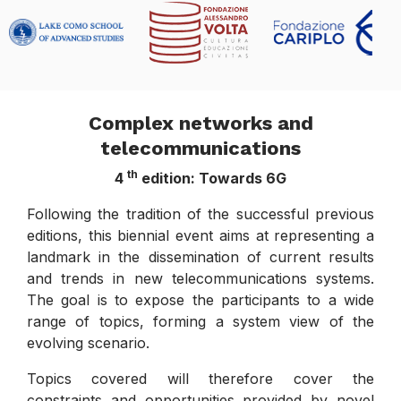
Complex networks and
telecommunications
th
4
edition: Towards 6G
Following the tradition of the successful previous
editions, this biennial event aims at representing a
landmark in the dissemination of current results
and trends in new telecommunications systems.
The goal is to expose the participants to a wide
range of topics, forming a system view of the
evolving scenario.
Topics covered will therefore cover the
constraints and opportunities provided by novel