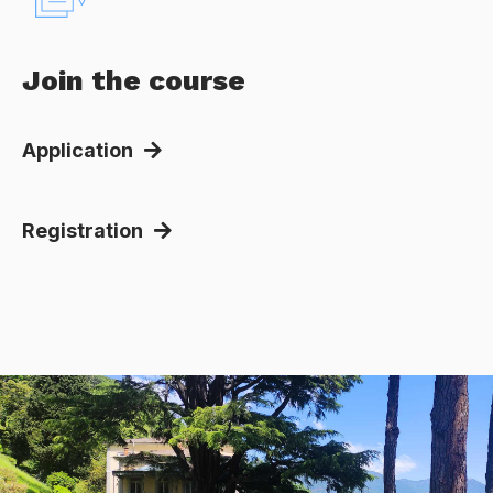
Join the course
Application
Registration