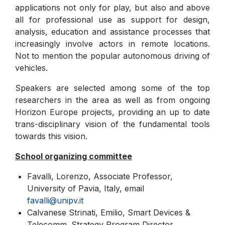
applications not only for play, but also and above
all for professional use as support for design,
analysis, education and assistance processes that
increasingly involve actors in remote locations.
Not to mention the popular autonomous driving of
vehicles.
Speakers are selected among some of the top
researchers in the area as well as from ongoing
Horizon Europe projects, providing an up to date
trans-disciplinary vision of the fundamental tools
towards this vision.
School organizing committee
Favalli, Lorenzo, Associate Professor,
University of Pavia, Italy, email
favalli@unipv.it
Calvanese Strinati, Emilio, Smart Devices &
Telecomm. Strategy Program Director