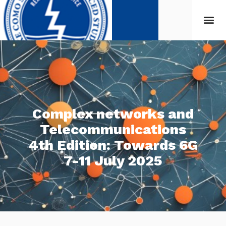
Complex networks and
Telecommunications
4th Edition: Towards 6G
7-11 July 2025