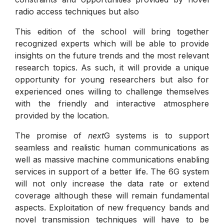
radio access techniques but also
This edition of the school will bring together
recognized experts which will be able to provide
insights on the future trends and the most relevant
research topics. As such, it will provide a unique
opportunity for young researchers but also for
experienced ones willing to challenge themselves
with the friendly and interactive atmosphere
provided by the location.
The promise of
next
G systems is to support
seamless and realistic human communications as
well as massive machine communications enabling
services in support of a better life. The 6G system
will not only increase the data rate or extend
coverage although these will remain fundamental
aspects. Exploitation of new frequency bands and
novel transmission techniques will have to be