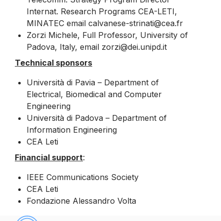
Internat. Research Programs CEA-LETI,
MINATEC email calvanese-strinati@cea.fr
Zorzi Michele, Full Professor, University of
Padova, Italy, email zorzi@dei.unipd.it
Technical sponsors
Università di Pavia – Department of
Electrical, Biomedical and Computer
Engineering
Università di Padova – Department of
Information Engineering
CEA Leti
Financial support
:
IEEE Communications Society
CEA Leti
Fondazione Alessandro Volta