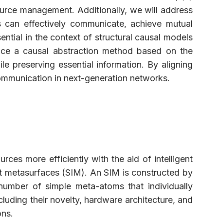
source management. Additionally, we will address
ns can effectively communicate, achieve mutual
ntial in the context of structural causal models
oduce a causal abstraction method based on the
preserving essential information. By aligning
 communication in next-generation networks.
rces more efficiently with the aid of intelligent
gent metasurfaces (SIM). An SIM is constructed by
number of simple meta-atoms that individually
ding their novelty, hardware architecture, and
ons.