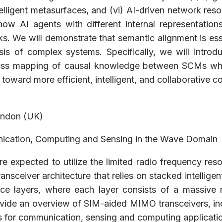
telligent metasurfaces, and (vi) AI-driven network re
ow AI agents with different internal representatio
. We will demonstrate that semantic alignment is esse
lysis of complex systems. Specifically, we will intr
ess mapping of causal knowledge between SCMs while 
 toward more efficient, intelligent, and collaborative
ondon (UK)
nication, Computing and Sensing in the Wave Domain
 expected to utilize the limited radio frequency resou
transceiver architecture that relies on stacked intelli
e layers, where each layer consists of a massive 
ide an overview of SIM-aided MIMO transceivers, inclu
ons for communication, sensing and computing applicati