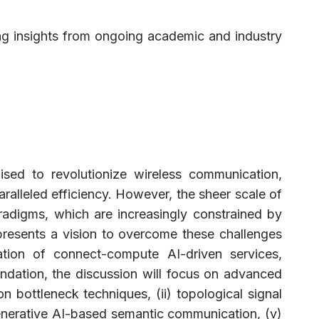
ng insights from ongoing academic and industry
ised to revolutionize wireless communication,
aralleled efficiency. However, the sheer scale of
radigms, which are increasingly constrained by
 presents a vision to overcome these challenges
tion of connect-compute AI-driven services,
ndation, the discussion will focus on advanced
n bottleneck techniques, (ii) topological signal
generative AI-based semantic communication, (v)