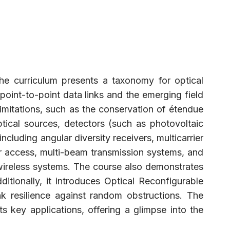
he curriculum presents a taxonomy for optical
oint-to-point data links and the emerging field
limitations, such as the conservation of étendue
ptical sources, detectors (such as photovoltaic
cluding angular diversity receivers, multicarrier
er access, multi-beam transmission systems, and
 wireless systems. The course also demonstrates
itionally, it introduces Optical Reconfigurable
k resilience against random obstructions. The
 key applications, offering a glimpse into the