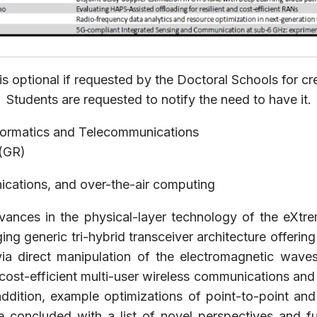
is optional if requested by the Doctoral Schools for cre
Students are requested to notify the need to have it.
formatics and Telecommunications
 (GR)
ications, and over-the-air computing
dvances in the physical-layer technology of the eXtr
generic tri-hybrid transceiver architecture offering s
via direct manipulation of the electromagnetic wav
ost-efficient multi-user wireless communications and m
 addition, example optimizations of point-to-point a
l be concluded with a list of novel perspectives and 