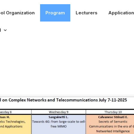
ol Organization
Program
Lecturers
Application
l