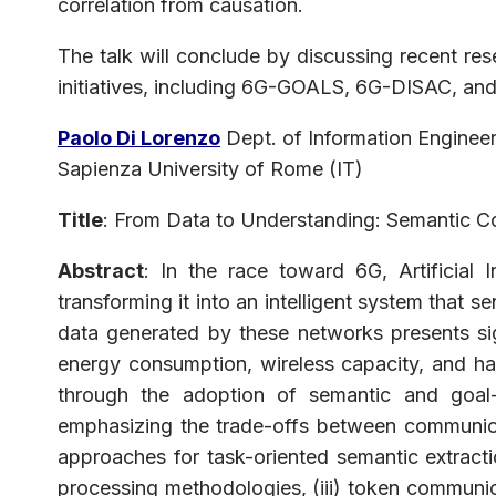
correlation from causation.
The talk will conclude by discussing recent r
initiatives, including 6G-GOALS, 6G-DISAC, a
Paolo Di Lorenzo
Dept. of Information Engineer
Sapienza University of Rome (IT)
Title
: From Data to Understanding: Semantic C
Abstract
: In the race toward 6G, Artificial
transforming it into an intelligent system that 
data generated by these networks presents sig
energy consumption, wireless capacity, and har
through the adoption of semantic and goal-
emphasizing the trade-offs between communicat
approaches for task-oriented semantic extractio
processing methodologies, (iii) token communic