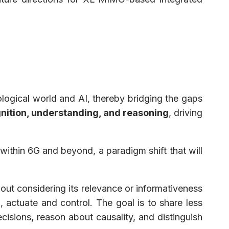
iological world and AI, thereby bridging the gaps
nition, understanding, and reasoning
, driving
ithin 6G and beyond, a paradigm shift that will
hout considering its relevance or informativeness
, actuate and control. The goal is to share less
isions, reason about causality, and distinguish