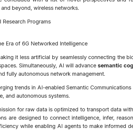
 and beyond, wireless networks.
nal Research Programs
he Era of 6G Networked Intelligence
aking it less artificial by seamlessly connecting the b
 spaces. Simultaneously, AI will advance
semantic cog
d fully autonomous network management.
erging trends in AI-enabled Semantic Communications w
tive, and autonomous systems.
mission for raw data is optimized to transport data wit
ns are designed to connect intelligence, infer, reason
ficiency while enabling AI agents to make informed dec