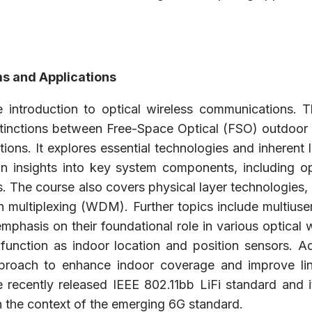
s and Applications
introduction to optical wireless communications. T
tinctions between Free-Space Optical (FSO) outdoor p
ions. It explores essential technologies and inherent 
ain insights into key system components, including o
 The course also covers physical layer technologies, in
n multiplexing (WDM). Further topics include multius
phasis on their foundational role in various optical
 function as indoor location and position sensors. Add
approach to enhance indoor coverage and improve lin
ecently released IEEE 802.11bb LiFi standard and its
n the context of the emerging 6G standard.