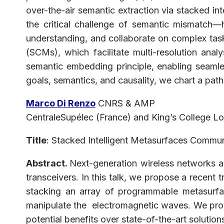
over-the-air semantic extraction via stacked in
the critical challenge of semantic mismatch—h
understanding, and collaborate on complex tasks
(SCMs), which facilitate multi-resolution ana
semantic embedding principle, enabling seaml
goals, semantics, and causality, we chart a path
Marco Di Renzo
CNRS & AMP
CentraleSupélec (France) and King’s College L
Title
: Stacked Intelligent Metasurfaces Commu
Abstract.
Next-generation wireless networks are
transceivers. In this talk, we propose a recent 
stacking an array of programmable metasurfac
manipulate the electromagnetic waves. We prov
potential benefits over state-of-the-art soluti