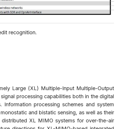
dit recognition.
emely Large (XL) Multiple-Input Multiple-Output
ignal processing capabilities both in the digital
es. Information processing schemes and system
onostatic and bistatic sensing, as well as their
nd distributed XL MIMO systems for over-the-air
future directions for XL-MIMO-based integrated