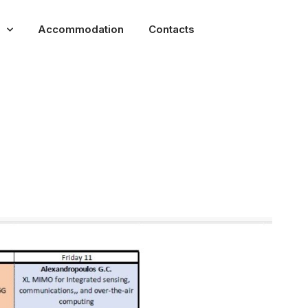
Accommodation
Contacts