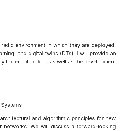
e radio environment in which they are deployed.
ng, and digital twins (DTs). I will provide an
y tracer calibration, as well as the development
s Systems
architectural and algorithmic principles for new
r networks. We will discuss a forward-looking