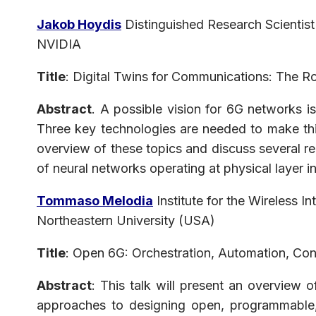
Jakob Hoydis
Distinguished Research Scientist
NVIDIA
Title
: Digital Twins for Communications: The 
Abstract
. A possible vision for 6G networks i
Three key technologies are needed to make thi
overview of these topics and discuss several re
of neural networks operating at physical layer 
Tommaso Melodia
Institute for the Wireless In
Northeastern University (USA)
Title
: Open 6G: Orchestration, Automation, Con
Abstract
: This talk will present an overview 
approaches to designing open, programmable, 