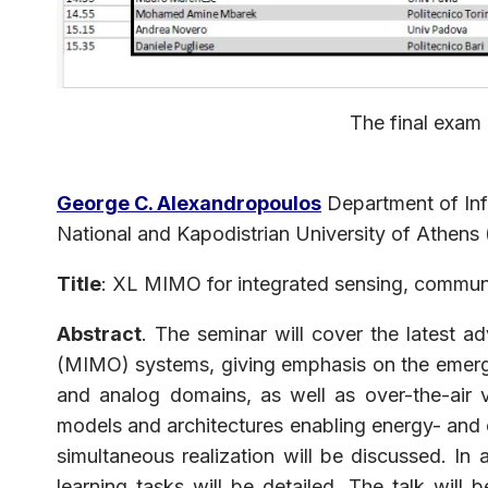
The final exam 
George C. Alexandropoulos
Department of In
National and Kapodistrian University of Athens
Title
: XL MIMO for integrated sensing, commun
Abstract
. The seminar will cover the latest a
(MIMO) systems, giving emphasis on the emerging 
and analog domains, as well as over-the-air 
models and architectures enabling energy- and c
simultaneous realization will be discussed. In
learning tasks will be detailed. The talk wil