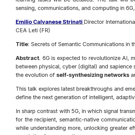
sensing, communications, and computing in 6G,
Emilio
Calvanese Strinati
Director Internatio
CEA Leti (FR)
Title
: Secrets of Semantic Communications in t
Abstract
. 6G is expected to revolutionize AI, m
between physical, cyber (digital) and sapience
the evolution of
self-synthesizing networks
an
This talk explores latest breakthroughs and em
define the next generation of intelligent, adap
In sharp contrast with 5G, in which signal trans
for the recipient, semantic-native communicatio
while understanding more, unlocking greater ef