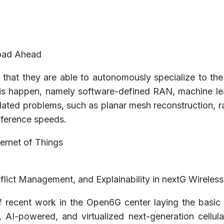
Road Ahead
s that they are able to autonomously specialize to th
s happen, namely software-defined RAN, machine learni
lated problems, such as planar mesh reconstruction, ra
inference speeds.
ternet of Things
flict Management, and Explainability in nextG Wireles
of recent work in the Open6G center laying the basic 
AI-powered, and virtualized next-generation cellula