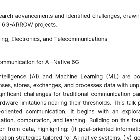
esearch advancements and identified challenges, drawi
nd 6G-ARROW projects.
ing, Electronics, and Telecommunications
ommunication for AI-Native 6G
 Intelligence (AI) and Machine Learning (ML) are po
senses, stores, exchanges, and processes data with unp
nificant challenges for traditional communication pa
dware limitations nearing their thresholds. This talk
oriented communication. It begins with an explora
ion, computation, and learning. Building on this fou
n from data, highlighting: (i) goal-oriented informatio
ation strategies tailored for AI-native systems, (iv) 