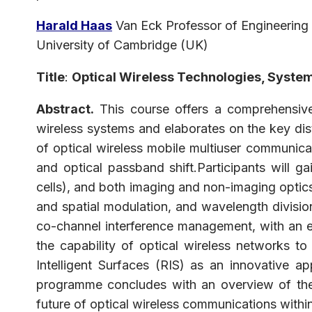
Harald
Haas
Van Eck Professor of Engineering
University of Cambridge (UK)
Title
:
Optical Wireless Technologies, System
Abstract.
This course offers a comprehensive 
wireless systems and elaborates on the key dis
of optical wireless mobile multiuser communicat
and optical passband shift.Participants will g
cells), and both imaging and non-imaging optics.
and spatial modulation, and wavelength divisio
co-channel interference management, with an em
the capability of optical wireless networks to
Intelligent Surfaces (RIS) as an innovative 
programme concludes with an overview of the r
future of optical wireless communications withi