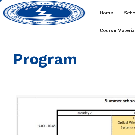
Home
Scho
Course Materia
Program