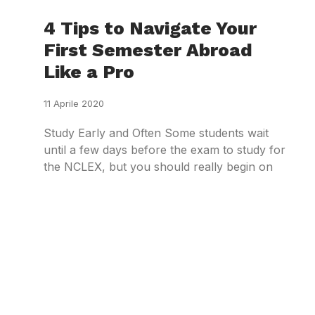
4 Tips to Navigate Your
First Semester Abroad
Like a Pro
11 Aprile 2020
Study Early and Often Some students wait
until a few days before the exam to study for
the NCLEX, but you should really begin on