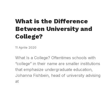
What is the Difference
Between University and
College?
11 Aprile 2020
What Is a College? Oftentimes schools with
“college” in their name are smaller institutions
that emphasize undergraduate education,
Johanna Fishbein, head of university advising
at