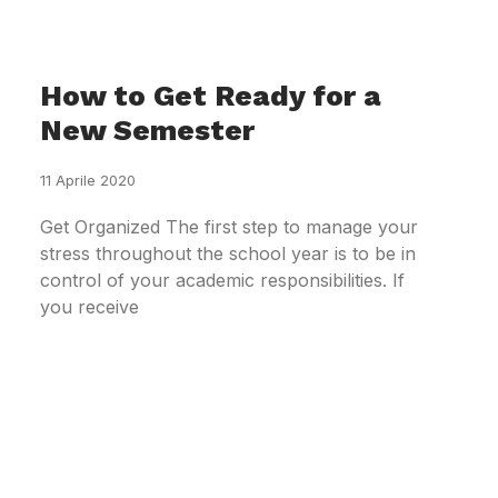
How to Get Ready for a
New Semester
11 Aprile 2020
Get Organized The first step to manage your
stress throughout the school year is to be in
control of your academic responsibilities. If
you receive