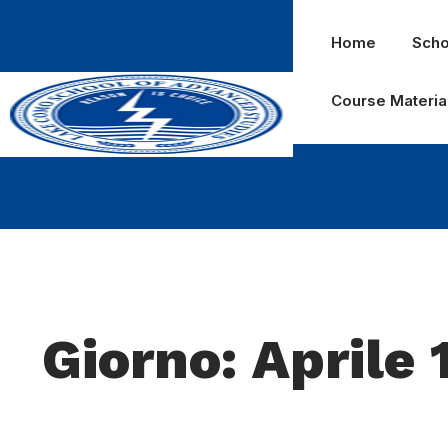
Home
Scho
Course Materia
Giorno: Aprile 