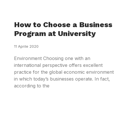
How to Choose a Business
Program at University
11 Aprile 2020
Environment Choosing one with an
international perspective offers excellent
practice for the global economic environment
in which today’s businesses operate. In fact,
according to the