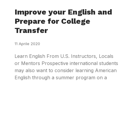
Improve your English and
Prepare for College
Transfer
11 Aprile 2020
Learn English From U.S. Instructors, Locals
or Mentors Prospective international students
may also want to consider learning American
English through a summer program on a