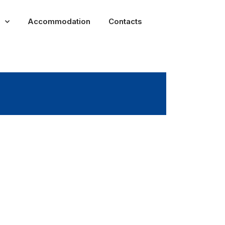
Accommodation
Contacts