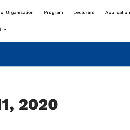
ol Organization
Program
Lecturers
Application
l
11, 2020