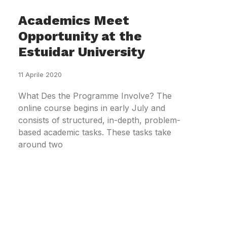
Academics Meet
Opportunity at the
Estuidar University
11 Aprile 2020
What Des the Programme Involve? The
online course begins in early July and
consists of structured, in-depth, problem-
based academic tasks. These tasks take
around two