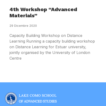
4th Workshop “Advanced
Materials”
29 Dicembre 2020
Capacity Building Workshop on Distance
Learning Running a capacity building workshop
on Distance Learning for Estuar university,
jointly organised by the University of London
Centre