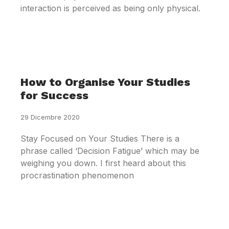
interaction is perceived as being only physical.
How to Organise Your Studies
for Success
29 Dicembre 2020
Stay Focused on Your Studies There is a
phrase called ‘Decision Fatigue’ which may be
weighing you down. I first heard about this
procrastination phenomenon