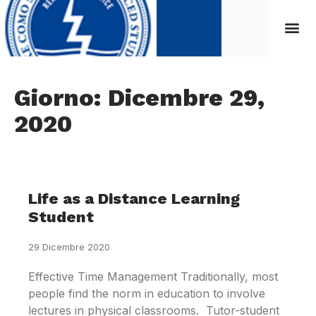
Giorno: Dicembre 29,
2020
Life as a Distance Learning
Student
29 Dicembre 2020
Effective Time Management Traditionally, most
people find the norm in education to involve
lectures in physical classrooms. Tutor-student