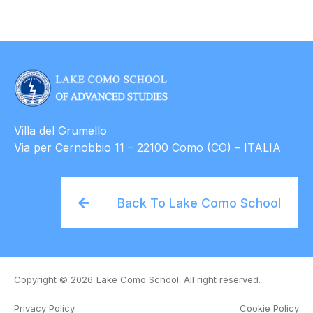
Villa del Grumello
Via per Cernobbio 11 – 22100 Como (CO) – ITALIA
Back To Lake Como School
Copyright © 2026
Lake Como School. All right reserved.
Privacy Policy
Cookie Policy