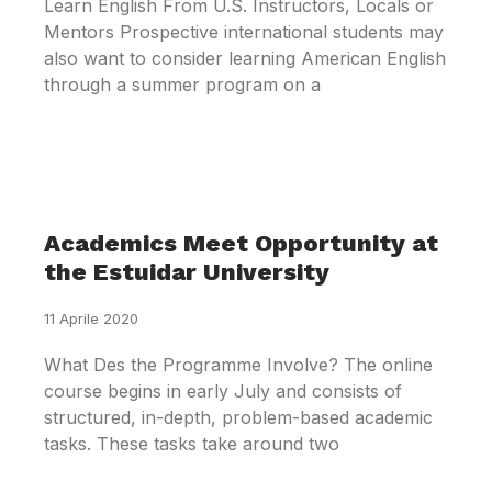
Learn English From U.S. Instructors, Locals or
Mentors Prospective international students may
also want to consider learning American English
through a summer program on a
Academics Meet Opportunity at
the Estuidar University
11 Aprile 2020
What Des the Programme Involve? The online
course begins in early July and consists of
structured, in-depth, problem-based academic
tasks. These tasks take around two