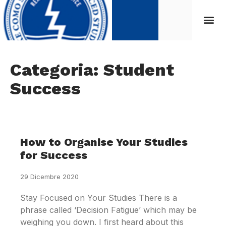
Categoria: Student
Success
How to Organise Your Studies
for Success
29 Dicembre 2020
Stay Focused on Your Studies There is a
phrase called ‘Decision Fatigue’ which may be
weighing you down. I first heard about this