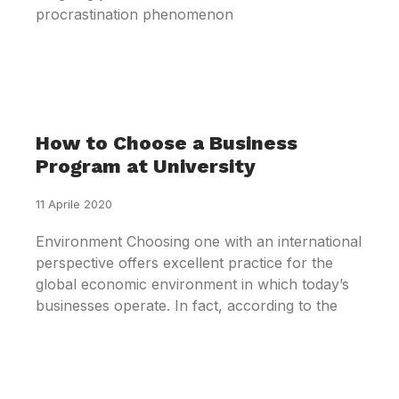
procrastination phenomenon
How to Choose a Business
Program at University
11 Aprile 2020
Environment Choosing one with an international
perspective offers excellent practice for the
global economic environment in which today’s
businesses operate. In fact, according to the