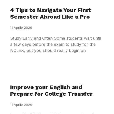
4 Tips to Navigate Your First
Semester Abroad Like a Pro
11 Aprile 2020
Study Early and Often Some students wait until
a few days before the exam to study for the
NCLEX, but you should really begin on
Improve your English and
Prepare for College Transfer
11 Aprile 2020