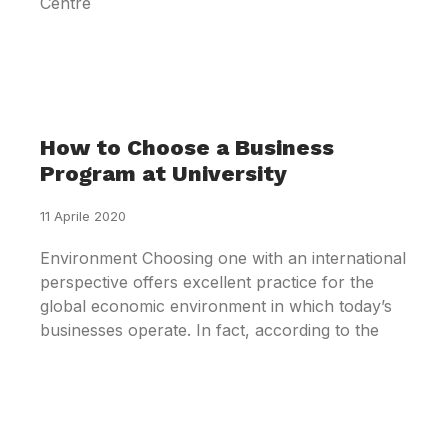
Centre
How to Choose a Business
Program at University
11 Aprile 2020
Environment Choosing one with an international
perspective offers excellent practice for the
global economic environment in which today’s
businesses operate. In fact, according to the