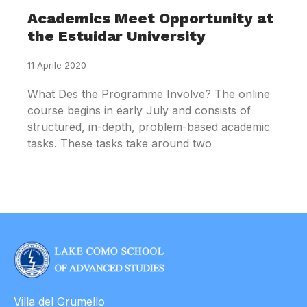
Academics Meet Opportunity at
the Estuidar University
11 Aprile 2020
What Des the Programme Involve? The online
course begins in early July and consists of
structured, in-depth, problem-based academic
tasks. These tasks take around two
Villa del Grumello