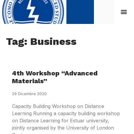
Tag: Business
4th Workshop “Advanced
Materials”
29 Dicembre 2020
Capacity Building Workshop on Distance
Learning Running a capacity building workshop
on Distance Learning for Estuar university,
jointly organised by the University of London